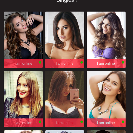
Singles !
I am online
I am online
I am online
I am online
I am online
I am online