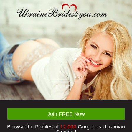
Join FREE Now
Browse the Profiles of
12,000
Gorgeous Ukrainian