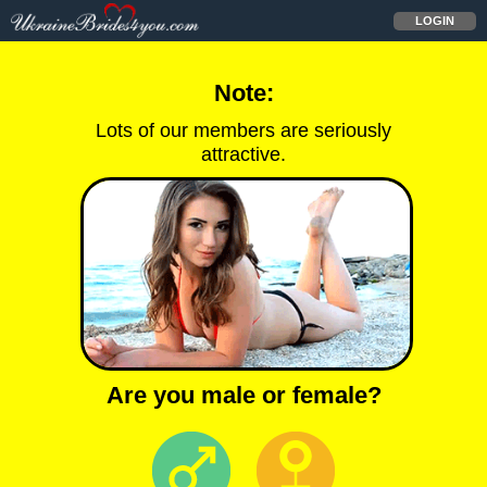
LOGIN
Note:
Lots of our members are seriously
attractive.
Are you male or female?