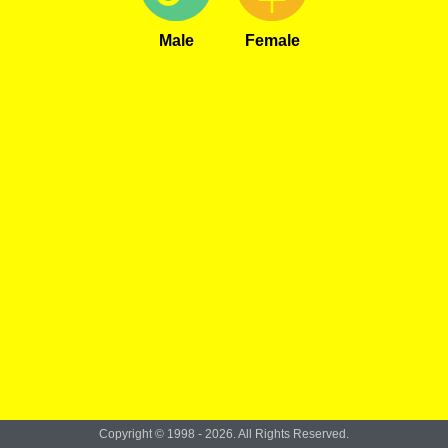
Male
Female
Copyright © 1998 - 2026. All Rights Reserved.