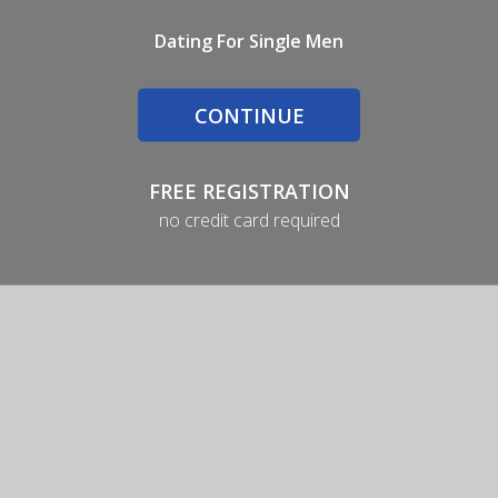
Dating For Single Men
CONTINUE
FREE REGISTRATION
no credit card required