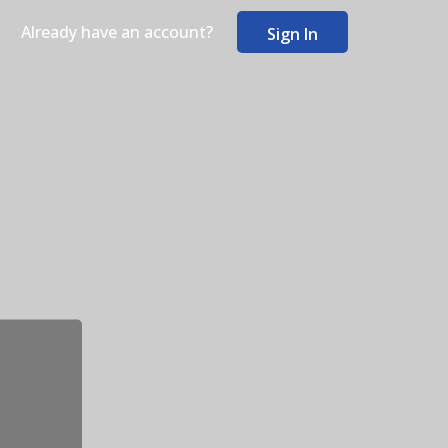
Already have an account?
Sign In