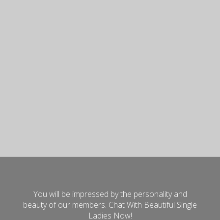
You will be impressed by the personality and
beauty of our members. Chat With Beautiful Single
Ladies Now!