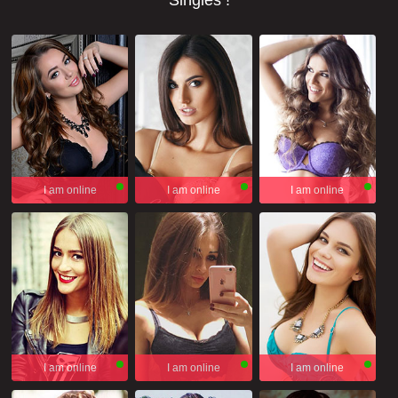
Singles !
I am online
I am online
I am online
I am online
I am online
I am online