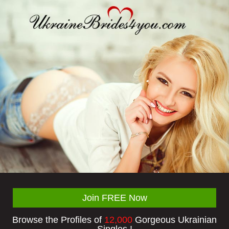
Join FREE Now
Browse the Profiles of
12,000
Gorgeous Ukrainian