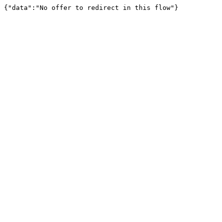
{"data":"No offer to redirect in this flow"}