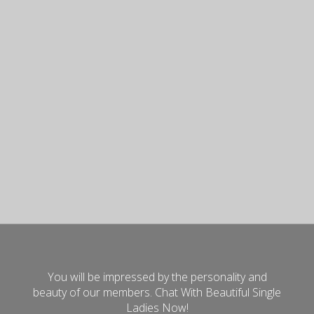
You will be impressed by the personality and
beauty of our members. Chat With Beautiful Single
Ladies Now!