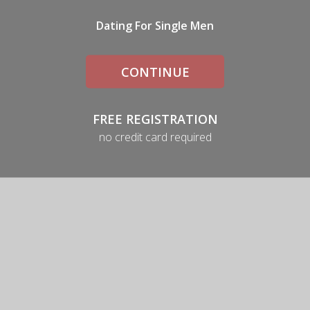
Dating For Single Men
CONTINUE
FREE REGISTRATION
no credit card required