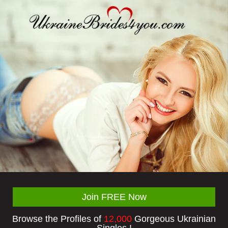
Join FREE Now
Browse the Profiles of
12,000
Gorgeous Ukrainian