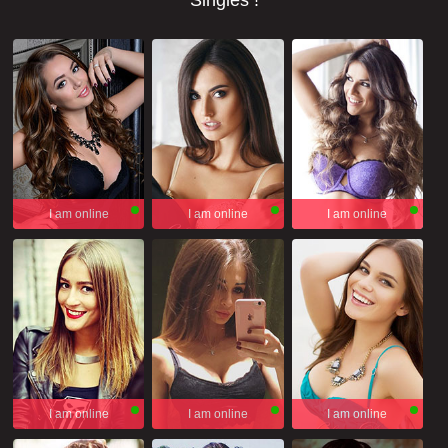
Singles !
I am online
I am online
I am online
I am online
I am online
I am online