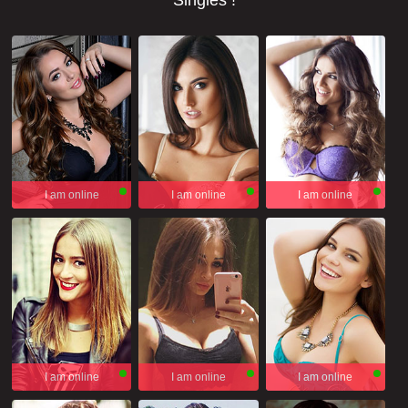
Singles !
I am online
I am online
I am online
I am online
I am online
I am online