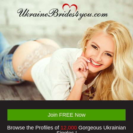
Join FREE Now
Browse the Profiles of
12,000
Gorgeous Ukrainian