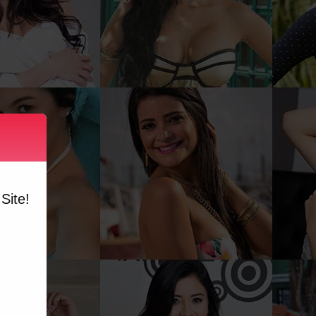
Site!