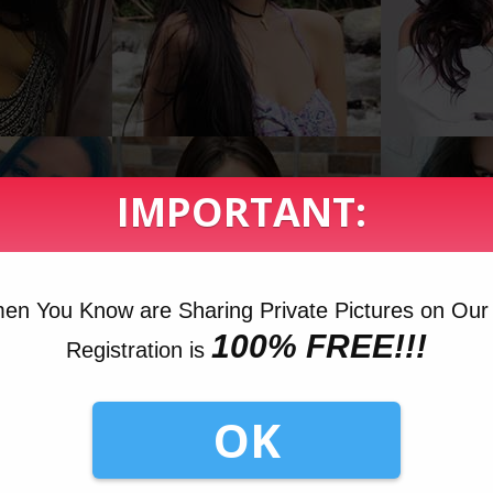
IMPORTANT:
n You Know are Sharing Private Pictures on Our 
100% FREE!!!
Registration is