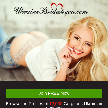
Join FREE Now
Browse the Profiles of
12,000
Gorgeous Ukrainian