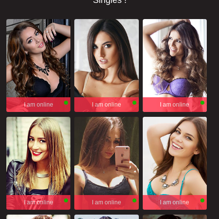
Singles !
I am online
I am online
I am online
I am online
I am online
I am online