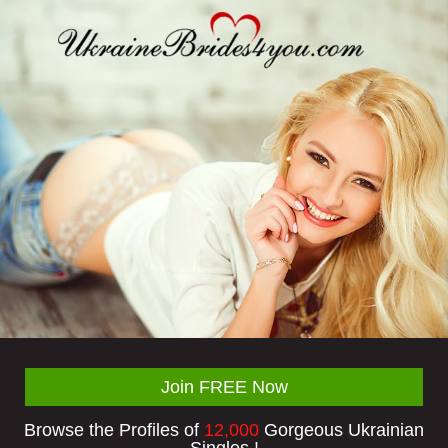
Join FREE Now
Browse the Profiles of
12,000
Gorgeous Ukrainian