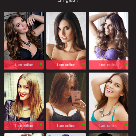
Singles !
I am online
I am online
I am online
I am online
I am online
I am online