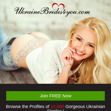
Join FREE Now
Browse the Profiles of
12,000
Gorgeous Ukrainian