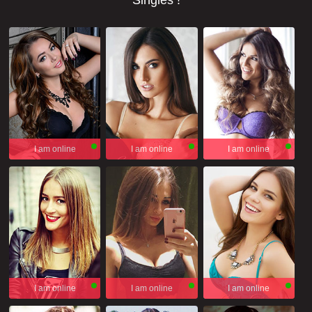
Singles !
I am online
I am online
I am online
I am online
I am online
I am online